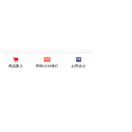
商品購入
即時eSIM発行
お問合せ
Contact Agent
Ashley Amerson
123-456-7890
info@mysite.com