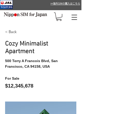
>>海外SIMの購入はこちら
< Back
Cozy Minimalist
Apartment
500 Terry A Francois Blvd, San
Francisco, CA 94158, USA
For Sale
$12,345,678