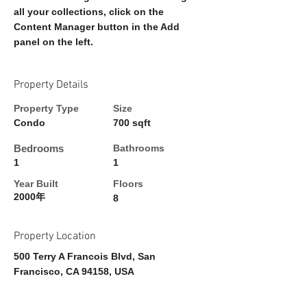
all your collections, click on the 
Content Manager button in the Add 
panel on the left.
Property Details
Property Type
Size
Condo
700 sqft
Bedrooms
Bathrooms
1
1
Year Built
Floors
2000年
8
Property Location
500 Terry A Francois Blvd, San
Francisco, CA 94158, USA