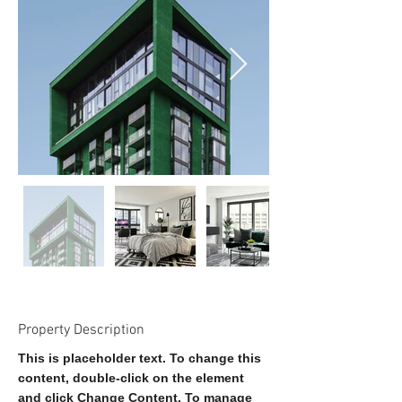
Property Description
This is placeholder text. To change this 
content, double-click on the element 
and click Change Content. To manage 